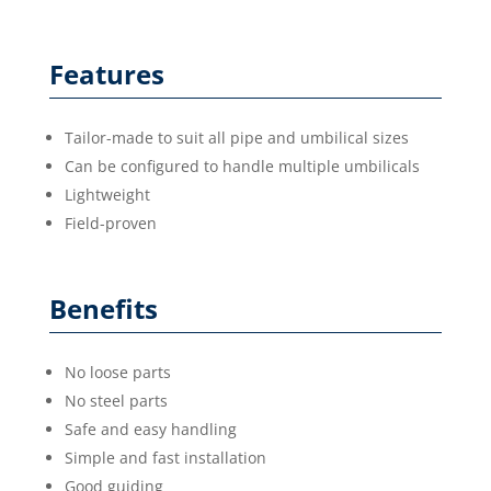
Features
Tailor-made to suit all pipe and umbilical sizes
Can be configured to handle multiple umbilicals
Lightweight
Field-proven
Benefits
No loose parts
No steel parts
Safe and easy handling
Simple and fast installation
Good guiding