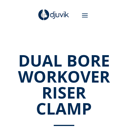
DUAL BORE
WORKOVER
RISER
CLAMP