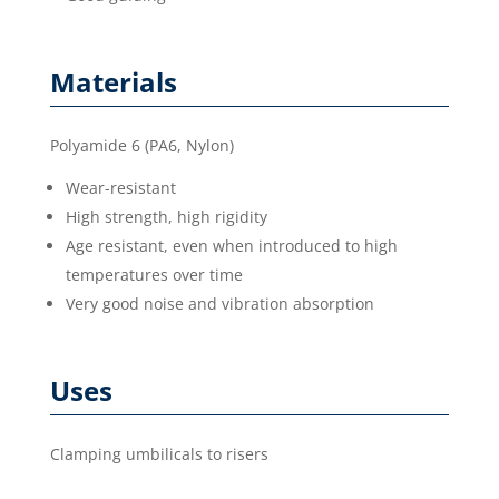
Materials
Polyamide 6 (PA6, Nylon)
Wear-resistant
High strength, high rigidity
Age resistant, even when introduced to high
temperatures over time
Very good noise and vibration absorption
Uses
Clamping umbilicals to risers