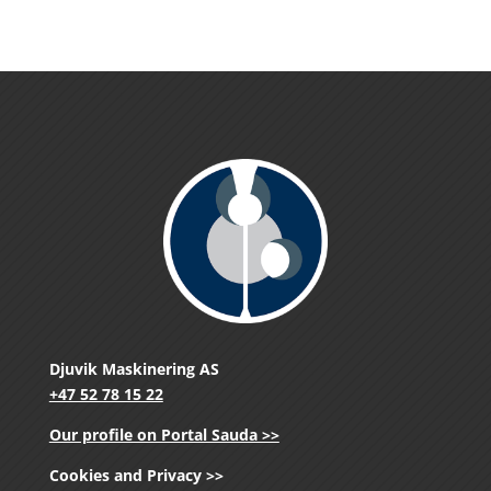
Djuvik Maskinering AS
+47 52 78 15 22
Our profile on Portal Sauda >>
Cookies and Privacy >>