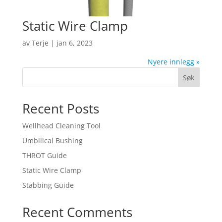
Static Wire Clamp
av
Terje
|
jan 6, 2023
Nyere innlegg »
Søk
Recent Posts
Wellhead Cleaning Tool
Umbilical Bushing
THROT Guide
Static Wire Clamp
Stabbing Guide
Recent Comments