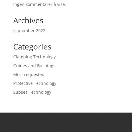
Ingen kommentarer å vise.
Archives
september 2022
Categories
Clamping Technology
Guides and Bushings
Most requested
Protective Technology
Subsea Technology