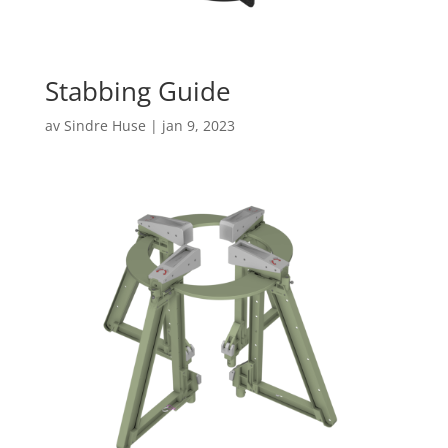
Stabbing Guide
av
Sindre Huse
|
jan 9, 2023