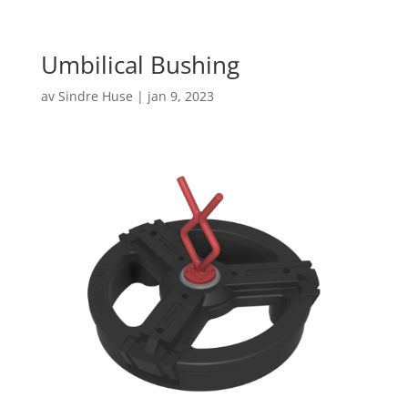
Umbilical Bushing
av
Sindre Huse
|
jan 9, 2023