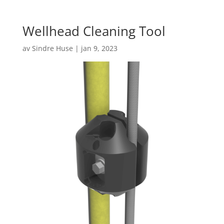
Wellhead Cleaning Tool
av
Sindre Huse
|
jan 9, 2023