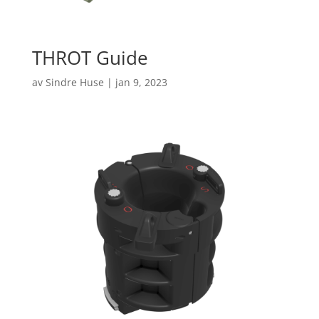
THROT Guide
av
Sindre Huse
|
jan 9, 2023