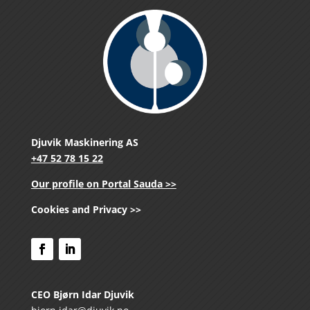
Djuvik Maskinering AS
+47 52 78 15 22
Our profile on Portal Sauda >>
Cookies and Privacy >>
CEO Bjørn Idar Djuvik